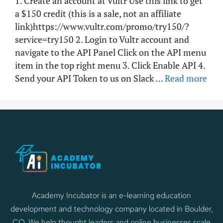
1. Create an account at Vultr Use this link to get
a $150 credit (this is a sale, not an affiliate
link)https://www.vultr.com/promo/try150/?
service=try150 2. Login to Vultr account and
navigate to the API Panel Click on the API menu
item in the top right menu 3. Click Enable API 4.
Send your API Token to us on Slack …
Read more
Academy Incubator is an e-learning education
development and technology company located in Boulder,
CO. We help thought leaders and online businesses scale