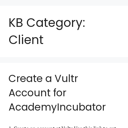
KB Category:
Client
Create a Vultr
Account for
AcademyIncubator